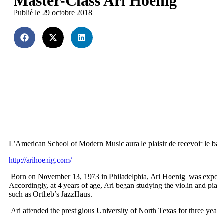
Master-Class Ari Hoenig
Publié le 29 octobre 2018
L’American School of Modern Music aura le plaisir de recevoir le b
http://arihoenig.com/
Born on November 13, 1973 in Philadelphia, Ari Hoenig, was exposed a
Accordingly, at 4 years of age, Ari began studying the violin and p
such as Ortlieb’s JazzHaus.
Ari attended the prestigious University of North Texas for three 