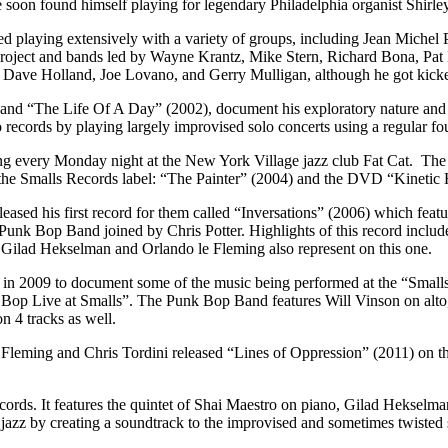
 soon found himself playing for legendary Philadelphia organist Shirl
ed playing extensively with a variety of groups, including Jean Michel
ect and bands led by Wayne Krantz, Mike Stern, Richard Bona, Pat Ma
ave Holland, Joe Lovano, and Gerry Mulligan, although he got kicked o
d “The Life Of A Day” (2002), document his exploratory nature and they
o records by playing largely improvised solo concerts using a regular f
g every Monday night at the New York Village jazz club Fat Cat. The 
the Smalls Records label: “The Painter” (2004) and the DVD “Kinetic
ased his first record for them called “Inversations” (2006) which feat
s Punk Bop Band joined by Chris Potter. Highlights of this record incl
 Gilad Hekselman and Orlando le Fleming also represent on this one.
up in 2009 to document some of the music being performed at the “Smal
Bop Live at Smalls”. The Punk Bop Band features Will Vinson on alto,
n 4 tracks as well.
eming and Chris Tordini released “Lines of Oppression” (2011) on the 
ds. It features the quintet of Shai Maestro on piano, Gilad Hekselma
 jazz by creating a soundtrack to the improvised and sometimes twisted st