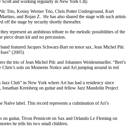
ey Scott and working regularly in New York City.
 Pilc Trio, Kenny Werner Trio, Chris Potter Underground, Kurt
rtino, and Bojan Z. He has also shared the stage with such artists
ff the stage by security shortly thereafter.
 represent an ambitious tribute to the melodic possibilities of the
our piece drum kit and no percussion.
band featured Jacques Schwarz-Bart on tenor sax, Jean Michel Pilc
 Hues” (2005)
ures the trio of Jean Michel Pilc and Johannes Weidenmueller. “Bert’s
ude Chris’s solo on Moments Notice and Ari jumping around in red
ls Jazz Club” in New York where Ari has had a residency since
 Jonathan Kreisberg on guitar and fellow Jazz Mandolin Project
Naïve label. This record represents a culmination of Ari’s
n on guitar, Tivon Pennicott on Sax and Orlando Le Fleming on
ories he tells his two small children.