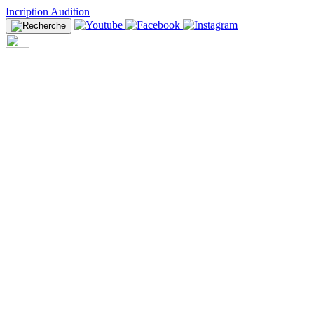
Incription Audition