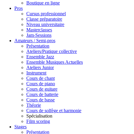
Boutique en ligne
Pros
Cursus professionnel
Classe préparatoire
Niveau universitaire
Masterclasses
Jam-Sessions
Amateurs / Semi-pros
Présentation
Ateliers/Pratique collective
Ensemble Jazz
Ensemble Musiques Actuelles
Ateliers Junior
Instrument
Cours de chant
Cours de piano
Cours de guitare
Cours de batterie
Cours de basse
Théorie
Cours de solfège et harmonie
Spécialisation
Film scoring
Stages
Présentation