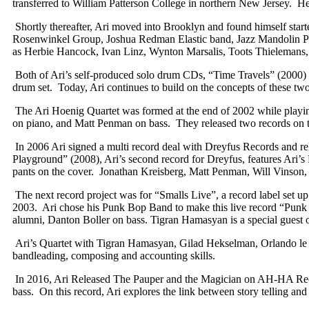
transferred to William Patterson College in northern New Jersey. He
Shortly thereafter, Ari moved into Brooklyn and found himself start
Rosenwinkel Group, Joshua Redman Elastic band, Jazz Mandolin Proj
as Herbie Hancock, Ivan Linz, Wynton Marsalis, Toots Thielemans, D
Both of Ari’s self-produced solo drum CDs, “Time Travels” (2000) an
drum set. Today, Ari continues to build on the concepts of these tw
The Ari Hoenig Quartet was formed at the end of 2002 while playin
on piano, and Matt Penman on bass. They released two records on 
In 2006 Ari signed a multi record deal with Dreyfus Records and rele
Playground” (2008), Ari’s second record for Dreyfus, features Ari’
pants on the cover. Jonathan Kreisberg, Matt Penman, Will Vinson,
The next record project was for “Smalls Live”, a record label set 
2003. Ari chose his Punk Bop Band to make this live record “Punk 
alumni, Danton Boller on bass. Tigran Hamasyan is a special guest o
Ari’s Quartet with Tigran Hamasyan, Gilad Hekselman, Orlando le Fl
bandleading, composing and accounting skills.
In 2016, Ari Released The Pauper and the Magician on AH-HA Recor
bass. On this record, Ari explores the link between story telling and