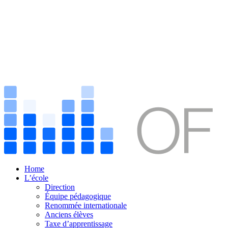
Home
L’école
Direction
Équipe pédagogique
Renommée internationale
Anciens élèves
Taxe d’apprentissage