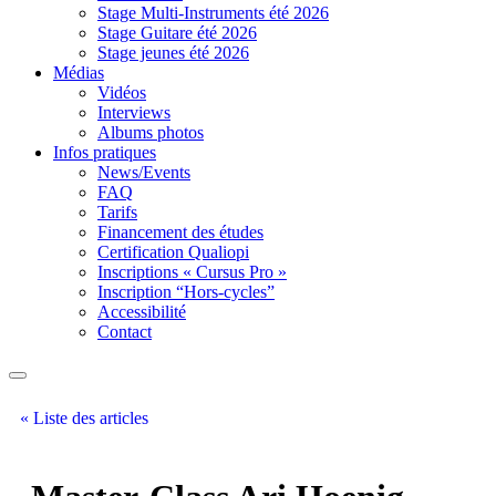
Stage Multi-Instruments été 2026
Stage Guitare été 2026
Stage jeunes été 2026
Médias
Vidéos
Interviews
Albums photos
Infos pratiques
News/Events
FAQ
Tarifs
Financement des études
Certification Qualiopi
Inscriptions « Cursus Pro »
Inscription “Hors-cycles”
Accessibilité
Contact
« Liste des articles