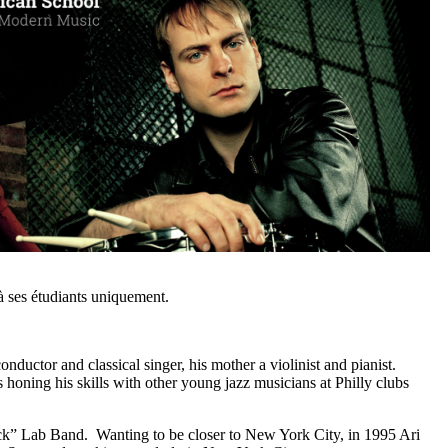
 ses étudiants uniquement.
ductor and classical singer, his mother a violinist and pianist.
honing his skills with other young jazz musicians at Philly clubs
ock” Lab Band. Wanting to be closer to New York City, in 1995 Ari