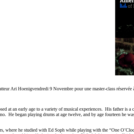
atteur Ari Hoenigvendredi 9 Novembre pour une master-class réservée à
t an early age to a variety of musical experiences. His father is a con
iano. He began playing drums at age twelve, and by age fourteen he was 
years, where he studied with Ed Soph while playing with the “One O’Cl