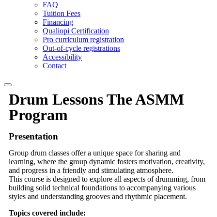
FAQ
Tuition Fees
Financing
Qualiopi Certification
Pro curriculum registration
Out-of-cycle registrations
Accessibility
Contact
Drum
Lessons
The ASMM
Program
Presentation
Group drum classes offer a unique space for sharing and
learning, where the group dynamic fosters motivation, creativity,
and progress in a friendly and stimulating atmosphere.
This course is designed to explore all aspects of drumming, from
building solid technical foundations to accompanying various
styles and understanding grooves and rhythmic placement.
Topics covered include: