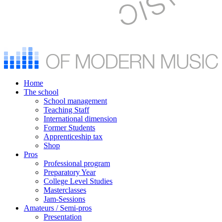
Home
The school
School management
Teaching Staff
International dimension
Former Students
Apprenticeship tax
Shop
Pros
Professional program
Preparatory Year
College Level Studies
Masterclasses
Jam-Sessions
Amateurs / Semi-pros
Presentation