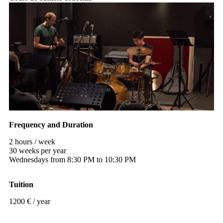
Frequency and Duration
2 hours / week
30 weeks per year
Wednesdays from 8:30 PM to 10:30 PM
Tuition
1200 € / year