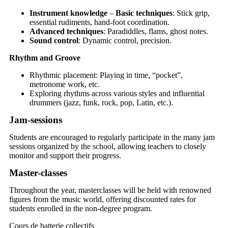
Instrument knowledge
–
Basic techniques
: Stick grip,
essential rudiments, hand-foot coordination.
Advanced techniques
: Paradiddles, flams, ghost notes.
Sound control
: Dynamic control, precision.
Rhythm and Groove
Rhythmic placement: Playing in time, “pocket”,
metronome work, etc.
Exploring rhythms across various styles and influential
drummers (jazz, funk, rock, pop, Latin, etc.).
Jam-sessions
Students are encouraged to regularly participate in the many jam
sessions organized by the school, allowing teachers to closely
monitor and support their progress.
Master-classes
Throughout the year, masterclasses will be held with renowned
figures from the music world, offering discounted rates for
students enrolled in the non-degree program.
Cours de batterie collectifs