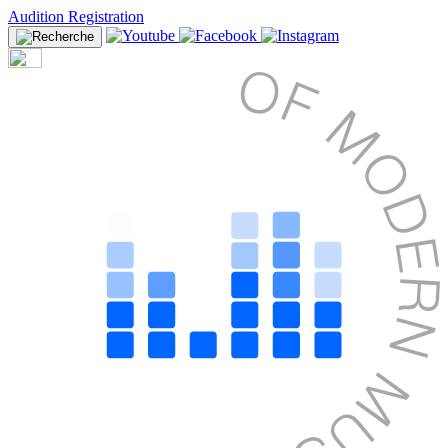
Audition Registration