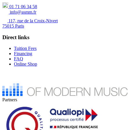
01 71 06 34 58
info@asmm.fr
117, rue de la Croix-Nivert
75015 Paris
Direct links
Tuition Fees
Financing
FAQ
Online Shop
Partners