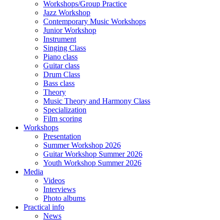
Workshops/Group Practice
Jazz Workshop
Contemporary Music Workshops
Junior Workshop
Instrument
Singing Class
Piano class
Guitar class
Drum Class
Bass class
Theory
Music Theory and Harmony Class
Specialization
Film scoring
Workshops
Presentation
Summer Workshop 2026
Guitar Workshop Summer 2026
Youth Workshop Summer 2026
Media
Videos
Interviews
Photo albums
Practical info
News