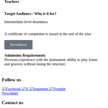
Teachers
Target Audience / Who is it for?
Intermediate-level drummers
A certificate of completion is issued at the end of the year
Enrollment
Admission Requirements
Previous experience with the instrument; ability to play forms
and grooves without losing the structure.
Follow us
Newsletter
Contact us