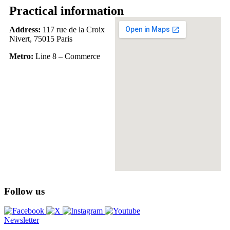
Practical information
Address:
117 rue de la Croix
Nivert, 75015 Paris
Metro:
Line 8 – Commerce
Follow us
Newsletter