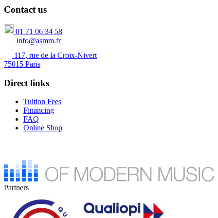
Contact us
01 71 06 34 58
info@asmm.fr
117, rue de la Croix-Nivert
75015 Paris
Direct links
Tuition Fees
Financing
FAQ
Online Shop
Partners