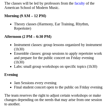
The classes will be led by professors from the
faculty
of the
American School of Modern Music.
Morning (9 AM – 12 PM)
Theory classes (Harmony, Ear Training, Rhythm,
Repertoire)
Afternoon (2 PM – 6:30 PM)
Instrument classes: group lessons organized by instrument
(1h30)
Ensemble classes: group sessions to apply repertoire work
and prepare for the public concert on Friday evening
(1h30)
Labs: small group workshops on specific topics (1h30)
Evening
Jam Sessions every evening
Final student concert open to the public on Friday evening
The team reserves the right to adjust certain workshops or make
changes depending on the needs that may arise from one session
to another.