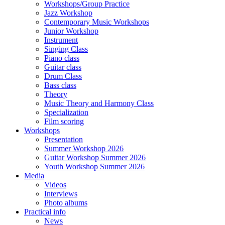
Workshops/Group Practice
Jazz Workshop
Contemporary Music Workshops
Junior Workshop
Instrument
Singing Class
Piano class
Guitar class
Drum Class
Bass class
Theory
Music Theory and Harmony Class
Specialization
Film scoring
Workshops
Presentation
Summer Workshop 2026
Guitar Workshop Summer 2026
Youth Workshop Summer 2026
Media
Videos
Interviews
Photo albums
Practical info
News