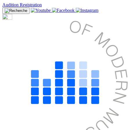
Audition Registration