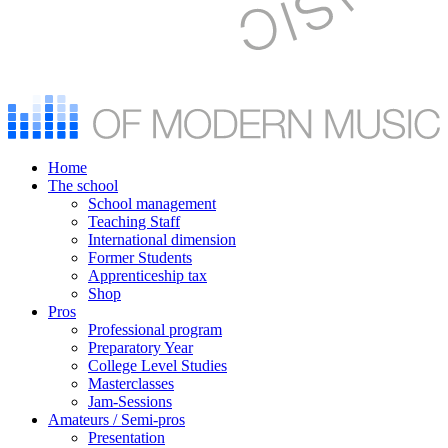
Home
The school
School management
Teaching Staff
International dimension
Former Students
Apprenticeship tax
Shop
Pros
Professional program
Preparatory Year
College Level Studies
Masterclasses
Jam-Sessions
Amateurs / Semi-pros
Presentation