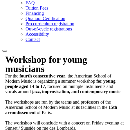
FAQ
Tuition Fees
Financing
Qualiopi Certification
Pro curriculum registration
Out-of-cycle registrations
Accessibility
Contact
Workshop for
young
musicians
For the
fourth consecutive year
, the American School of
Modern Music is organizing a summer workshop
for young
people aged 14 to 17
, focused on multiple instruments and
vocals around
jazz, improvisation, and contemporary music
.
The workshops are run by the teams and professors of the
American School of Modern Music at its facilities in the
15th
arrondissement
of Paris.
The workshop will conclude with a concert on Friday evening at
Sunset / Sunside on rue des Lombards.