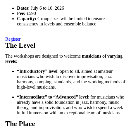
Dates:
July 6 to 10, 2026
Fee:
€590
Capacity:
Group sizes will be limited to ensure
consistency in levels and ensemble balance
Register
The Level
The workshops are designed to welcome
musicians of varying
levels
:
“Introductory” level
: open to all, aimed at amateur
musicians who wish to discover improvisation, jazz
harmony, comping, standards, and the working methods of
high-level musicians.
“Intermediate” to “Advanced” level
: for musicians who
already have a solid foundation in jazz, harmony, music
theory, and improvisation, and who wish to spend a week
in full immersion with an exceptional team of musicians.
The Place