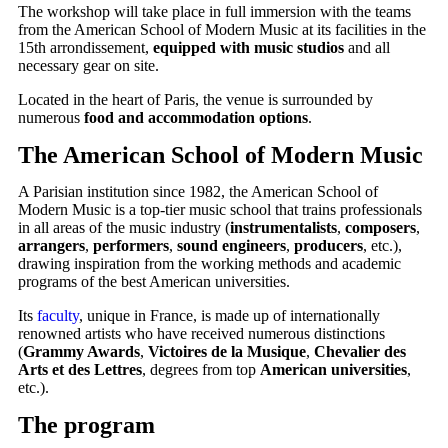
The workshop will take place in full immersion with the teams
from the American School of Modern Music at its facilities in the
15th arrondissement,
equipped with music studios
and all
necessary gear on site.
Located in the heart of Paris, the venue is surrounded by
numerous
food and accommodation options
.
The American School of Modern Music
A Parisian institution since 1982, the American School of
Modern Music is a top-tier music school that trains professionals
in all areas of the music industry (
instrumentalists
,
composers
,
arrangers
,
performers
,
sound engineers
,
producers
, etc.),
drawing inspiration from the working methods and academic
programs of the best American universities.
Its
faculty
, unique in France, is made up of internationally
renowned artists who have received numerous distinctions
(
Grammy Awards
,
Victoires de la Musique
,
Chevalier des
Arts et des Lettres
, degrees from top
American universities
,
etc.).
The program