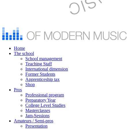
Home
The school
School management
Teaching Staff
International dimension
Former Students
Apprenticeship tax
Shop
Pros
Professional program
Preparatory Year
College Level Studies
Masterclasses
Jam-Sessions
Amateurs / Semi-pros
Presentation