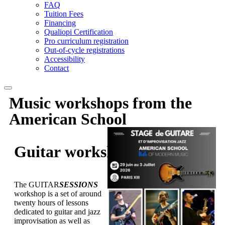
FAQ
Tuition Fees
Financing
Qualiopi Certification
Pro curriculum registration
Out-of-cycle registrations
Accessibility
Contact
Music workshops
from the
American School
Guitar
workshop
The GUITAR
SESSIONS
workshop is a set of around
twenty hours of lessons
dedicated to guitar and jazz
improvisation as well as