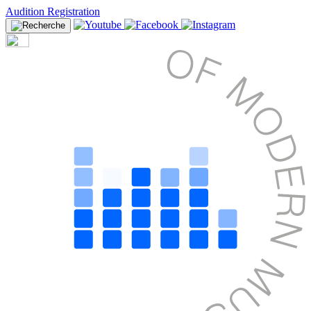
Audition Registration