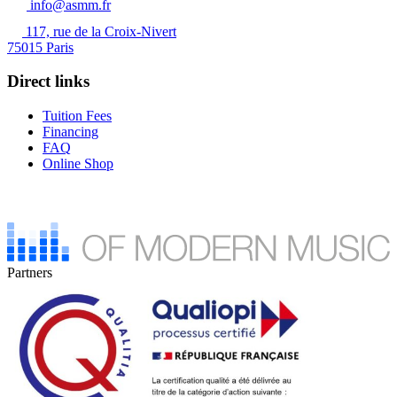
info@asmm.fr
117, rue de la Croix-Nivert
75015 Paris
Direct links
Tuition Fees
Financing
FAQ
Online Shop
Partners