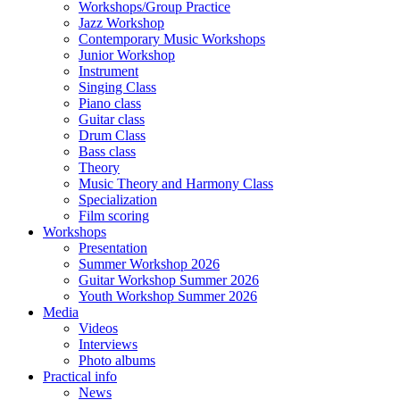
Workshops/Group Practice
Jazz Workshop
Contemporary Music Workshops
Junior Workshop
Instrument
Singing Class
Piano class
Guitar class
Drum Class
Bass class
Theory
Music Theory and Harmony Class
Specialization
Film scoring
Workshops
Presentation
Summer Workshop 2026
Guitar Workshop Summer 2026
Youth Workshop Summer 2026
Media
Videos
Interviews
Photo albums
Practical info
News