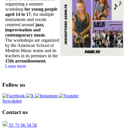
organizing a summer
workshop
for young people
aged 14 to 17
, for multiple
instruments and vocals
centered around
jazz,
improvisation and
contemporary music
.
The workshops are organized
by the American School of
Modern Music teams and its
teachers in its premises in the
15th arrondissement.
Learn more
Follow us
Newsletter
Contact us
01 71 06 34 58