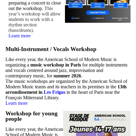
preparing a concert to close
out the workshop.
This
year’s workshop will allow
students to work with a
rhythm section
(bass/drums).
Learn more
Multi-Instrument / Vocals Workshop
Like every year, the American School of Modern Music is
organizing a
music workshop in Paris
for multiple instruments
and vocals centered around jazz, improvisation and
contemporary music, for
summer 2026
.
The music workshops are organized by the American School of
Modern Music teams and its teachers in its premises in the
13th
arrondissement in
Les Frigos
in the heart of Paris near the
François Mitterrand Library.
Learn more
Workshop for young
people
Like every year, the American
School of Modern Music is