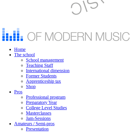
Home
The school
School management
Teaching Staff
International dimension
Former Students
Apprenticeship tax
Shop
Pros
Professional program
Preparatory Year
College Level Studies
Masterclasses
Jam-Sessions
Amateurs / Semi-pros
Presentation