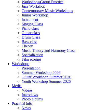
Workshops/Group Practice
Jazz Workshop
Contemporary Music Workshops
Junior Workshop
Instrument
Singing Class
Piano class
Guitar class
Drum Class
Bass class
Theory
Music Theory and Harmony Class
Specialization
Film scoring
Workshops
Presentation
Summer Workshop 2026
Guitar Workshop Summer 2026
Youth Workshop Summer 2026
Media
Videos
Interviews
Photo albums
Practical info
News