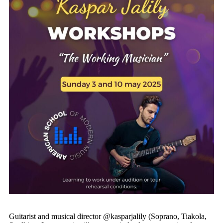
Guitarist and musical director @kasparjalily (Soprano, Tiakola,