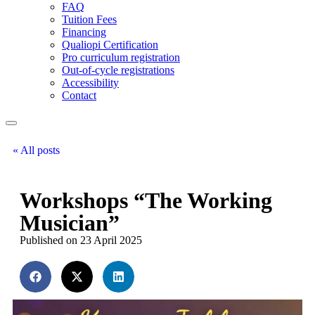
FAQ
Tuition Fees
Financing
Qualiopi Certification
Pro curriculum registration
Out-of-cycle registrations
Accessibility
Contact
« All posts
Workshops “The Working
Musician”
Published on 23 April 2025