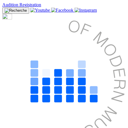
Audition Registration