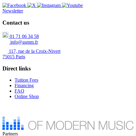
Newsletter
Contact us
01 71 06 34 58
info@asmm.fr
117, rue de la Croix-Nivert
75015 Paris
Direct links
Tuition Fees
Financing
FAQ
Online Shop
Partners