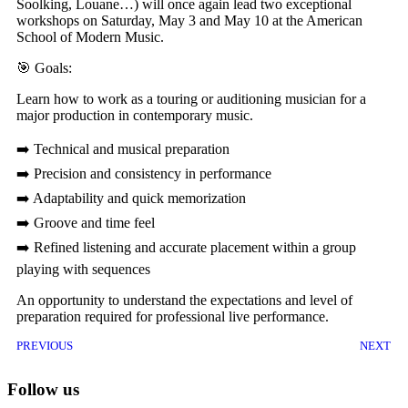
Soolking, Louane…) will once again lead two exceptional
workshops on Saturday, May 3 and May 10 at the American
School of Modern Music.
🎯 Goals:
Learn how to work as a touring or auditioning musician for a
major production in contemporary music.
➡️ Technical and musical preparation
➡️ Precision and consistency in performance
➡️ Adaptability and quick memorization
➡️ Groove and time feel
➡️ Refined listening and accurate placement within a group
playing with sequences
An opportunity to understand the expectations and level of
preparation required for professional live performance.
PREVIOUS
NEXT
Follow us