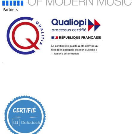
Partners