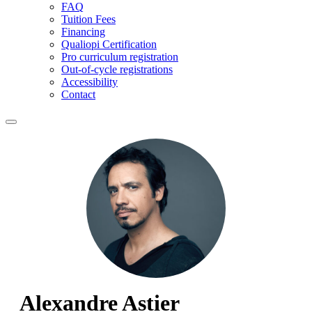
FAQ
Tuition Fees
Financing
Qualiopi Certification
Pro curriculum registration
Out-of-cycle registrations
Accessibility
Contact
Alexandre Astier