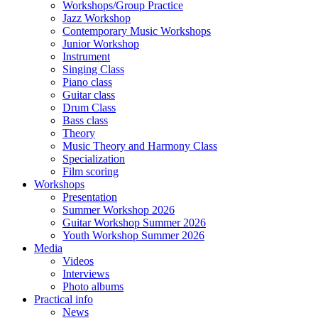
Workshops/Group Practice
Jazz Workshop
Contemporary Music Workshops
Junior Workshop
Instrument
Singing Class
Piano class
Guitar class
Drum Class
Bass class
Theory
Music Theory and Harmony Class
Specialization
Film scoring
Workshops
Presentation
Summer Workshop 2026
Guitar Workshop Summer 2026
Youth Workshop Summer 2026
Media
Videos
Interviews
Photo albums
Practical info
News