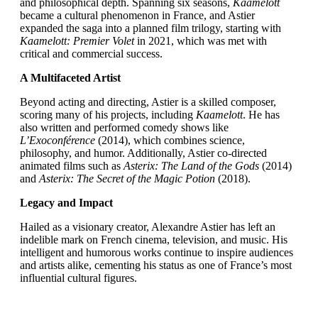
and philosophical depth. Spanning six seasons,
Kaamelott
became a cultural phenomenon in France, and Astier
expanded the saga into a planned film trilogy, starting with
Kaamelott: Premier Volet
in 2021, which was met with
critical and commercial success.
A Multifaceted Artist
Beyond acting and directing, Astier is a skilled composer,
scoring many of his projects, including
Kaamelott
. He has
also written and performed comedy shows like
L’Exoconférence
(2014), which combines science,
philosophy, and humor. Additionally, Astier co-directed
animated films such as
Asterix: The Land of the Gods
(2014)
and
Asterix: The Secret of the Magic Potion
(2018).
Legacy and Impact
Hailed as a visionary creator, Alexandre Astier has left an
indelible mark on French cinema, television, and music. His
intelligent and humorous works continue to inspire audiences
and artists alike, cementing his status as one of France’s most
influential cultural figures.