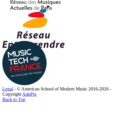
Legal
- © American School of Modern Music 2016-2026 -
Copyright
AdnPix
Back to Top