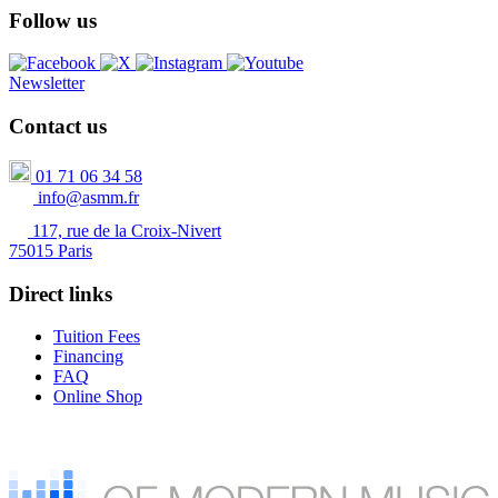
Follow us
Newsletter
Contact us
01 71 06 34 58
info@asmm.fr
117, rue de la Croix-Nivert
75015 Paris
Direct links
Tuition Fees
Financing
FAQ
Online Shop