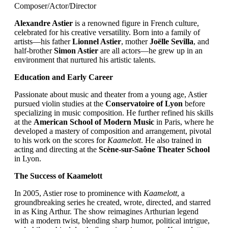
Composer/Actor/Director
Alexandre Astier
is a renowned figure in French culture,
celebrated for his creative versatility. Born into a family of
artists—his father
Lionnel Astier
, mother
Joëlle Sevilla
, and
half-brother
Simon Astier
are all actors—he grew up in an
environment that nurtured his artistic talents.
Education and Early Career
Passionate about music and theater from a young age, Astier
pursued violin studies at the
Conservatoire of Lyon
before
specializing in music composition. He further refined his skills
at the
American School of Modern Music
in Paris, where he
developed a mastery of composition and arrangement, pivotal
to his work on the scores for
Kaamelott
. He also trained in
acting and directing at the
Scène-sur-Saône Theater School
in Lyon.
The Success of Kaamelott
In 2005, Astier rose to prominence with
Kaamelott
, a
groundbreaking series he created, wrote, directed, and starred
in as King Arthur. The show reimagines Arthurian legend
with a modern twist, blending sharp humor, political intrigue,