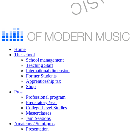
Home
The school
School management
Teaching Staff
International dimension
Former Students
Apprenticeship tax
Shop
Pros
Professional program
Preparatory Year
College Level Studies
Masterclasses
Jam-Sessions
Amateurs / Semi-pros
Presentation