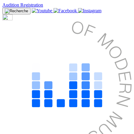
Audition Registration