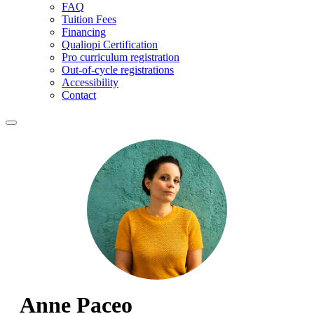
FAQ
Tuition Fees
Financing
Qualiopi Certification
Pro curriculum registration
Out-of-cycle registrations
Accessibility
Contact
Anne Paceo