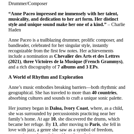
Drummer/Composer
“Anne Paceo impressed me immensely with her talent,
musicality, and dedication to her art form. Her distinct
style and unique sound make her one of a kind.”
– Charlie
Haden
Anne Paceo is a trailblazing drummer, prolific composer, and
bandleader, celebrated for her singular style, instantly
recognizable from the first few notes. Her achievements
include a nomination as
Chevalier des Arts et des Lettres
(2021)
,
three Victoires de la Musique (French Grammys)
,
and a rich discography of
7 albums and 3 EPs
.
A World of Rhythm and Exploration
Anne’s music embodies breaking barriers—both rhythmic and
geographical. She has traveled to more than
40 countries
,
absorbing cultures and sounds to craft a unique sonic palette.
Her journey began in
Daloa, Ivory Coast
, where, as a child,
she was surrounded by percussionists practicing near her
family’s home. At age
10
, she discovered the drums, which
became her refuge. By
13
, after moving to
Paris
, she fell in
love with jazz, a genre she saw as a symbol of freedom,