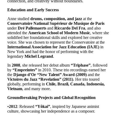
connection, and creativity without boundaries.
Education and Early Success
Anne studied
drums, composition, and jazz
at the
Conservatoire National Supérieur de Musique de Paris
under
Dré Pallemaerts
and
Riccardo Del Fra
, and also
attended the
American School of Modern Music
, where she
solidified her foundational skills and explored her creative
voice. She was chosen to represent the Conservatoire at the
International Association for Jazz Education (IAJE)
in
New York and had the honor of performing with the
legendary
Michel Legrand
.
In
2008
, she released her debut album
“Triphase”
, followed
by
“Empreintes”
in 2010. These trio recordings earned her
the
Django d’Or “New Talent” Award (2009)
and the
Victoires du Jazz “Revelation” (2011)
. Her trio toured
globally, performing in
Chile, Brazil, Canada, Indonesia,
Vietnam
, and many more.
Groundbreaking Projects and Global Recognition
•
2012
: Released
“Yôkai”
, inspired by Japanese animist
culture, showcasing her independence as a composer.