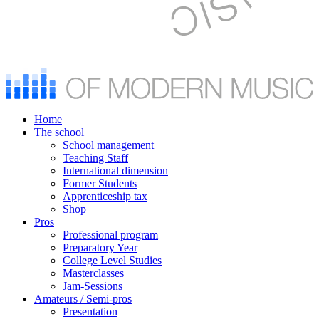
Home
The school
School management
Teaching Staff
International dimension
Former Students
Apprenticeship tax
Shop
Pros
Professional program
Preparatory Year
College Level Studies
Masterclasses
Jam-Sessions
Amateurs / Semi-pros
Presentation