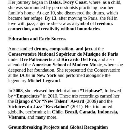
Her journey began in
Daloa, Ivory Coast
, where, as a child,
she was surrounded by percussionists practicing near her
family’s home. At age 10, she discovered the drums, which
became her refuge. By
13
, after moving to Paris, she fell in
love with jazz, a genre she saw as a symbol of
freedom,
connection, and creativity without boundaries
.
Education and Early Success
Anne studied
drums, composition, and jazz
at the
Conservatoire National Supérieur de Musique de Paris
under
Dré Pallemaerts
and
Riccardo Del Fra
, and also
attended the
American School of Modern Music
, where she
deepened her foundation. She represented the Conservatoire
at the
IAJE in New York
and performed alongside the
legendary
Michel Legrand
.
In
2008
, she released her debut album
“Triphase”
, followed
by
“Empreintes”
in 2010. These trio recordings earned her
the
Django d’Or “New Talent” Award
(2009) and the
Victoires du Jazz “Revelation”
(2011). Her trio toured
globally, performing in
Chile, Brazil, Canada, Indonesia,
Vietnam
, and many more.
Groundbreaking Projects and Global Recognition