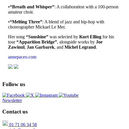
•
“Breath and Whisper”
: A collaboration with a 100-person
amateur choir.
•
“Melting Three”
: A blend of jazz and hip-hop with
choreographer Mickael Le Mer.
Her song
“Sunshine”
was selected by
Kurt Elling
for his
tour
“Apparition Bridge”
, alongside works by
Joe
Zawinul
,
Jan Garbarek
, and
Michel Legrand
.
annepaceo.com
Follow us
Newsletter
Contact us
01 71 06 34 58