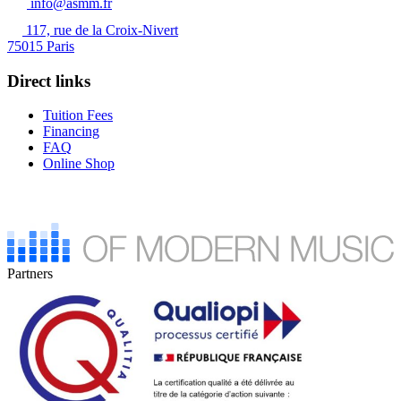
info@asmm.fr
117, rue de la Croix-Nivert
75015 Paris
Direct links
Tuition Fees
Financing
FAQ
Online Shop
Partners