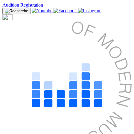
Audition Registration