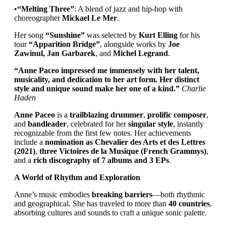
•
“Melting Three”
: A blend of jazz and hip-hop with
choreographer
Mickael Le Mer
.
Her song
“Sunshine”
was selected by
Kurt Elling
for his
tour
“Apparition Bridge”
, alongside works by
Joe
Zawinul, Jan Garbarek
, and
Michel Legrand
.
“Anne Paceo impressed me immensely with her talent,
musicality, and dedication to her art form. Her distinct
style and unique sound make her one of a kind.”
Charlie
Haden
Anne Paceo
is a
trailblazing drummer
,
prolific composer
,
and
bandleader
, celebrated for her
singular style
, instantly
recognizable from the first few notes. Her achievements
include a
nomination as Chevalier des Arts et des Lettres
(2021)
,
three Victoires de la Musique (French Grammys)
,
and a
rich discography of 7 albums and 3 EPs
.
A World of Rhythm and Exploration
Anne’s music embodies
breaking barriers
—both rhythmic
and geographical. She has traveled to more than
40 countries
,
absorbing cultures and sounds to craft a unique sonic palette.