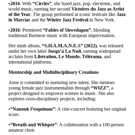
•
2016
: With
“Circles”
, she fused jazz, pop, electronic, and
world music, earning her second
Victoires du Jazz as Artist
of the Year
. The group performed at iconic festivals like
Jazz
in Marciac
and the
Winter Jazz Festival
in New York.
•
2016
: Premiered
“Fables of Shwedagon”
, blending
traditional Burmese music with European improvisation.
Her ninth album,
“S.H.A.M.A.N.E.S” (2022)
, was released
under her own label
Jusqu’à La Nuit
, earning widespread
acclaim from
Libération, Le Monde, Télérama
, and
international platforms.
Mentorship and Multidisciplinary Creations
Anne is committed to nurturing new talent. She mentors
young female jazz instrumentalists through
“WIZZ”
, a
project designed to empower women in music. She also
explores cross-disciplinary projects, including:
•
“Nanouk l’esquimau”
: A cine-concert featuring her original
score.
•
“Breath and Whisper”
: A collaboration with a 100-person
amateur choir.