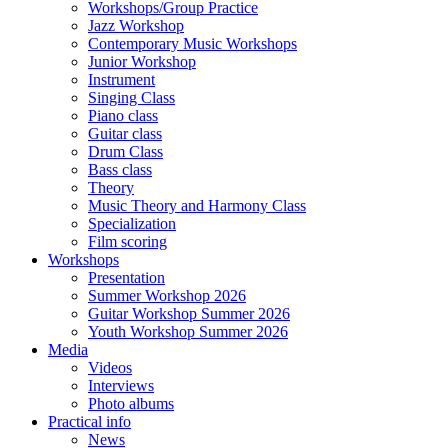
Workshops/Group Practice
Jazz Workshop
Contemporary Music Workshops
Junior Workshop
Instrument
Singing Class
Piano class
Guitar class
Drum Class
Bass class
Theory
Music Theory and Harmony Class
Specialization
Film scoring
Workshops
Presentation
Summer Workshop 2026
Guitar Workshop Summer 2026
Youth Workshop Summer 2026
Media
Videos
Interviews
Photo albums
Practical info
News