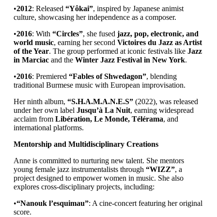
•
2012
: Released
“Yôkai”
, inspired by Japanese animist
culture, showcasing her independence as a composer.
•
2016
: With
“Circles”
, she fused
jazz, pop, electronic, and
world music
, earning her second
Victoires du Jazz as Artist
of the Year
. The group performed at iconic festivals like
Jazz
in Marciac
and the
Winter Jazz Festival in New York
.
•
2016
: Premiered
“Fables of Shwedagon”
, blending
traditional Burmese music with European improvisation.
Her ninth album,
“S.H.A.M.A.N.E.S”
(2022), was released
under her own label
Jusqu’à La Nuit
, earning widespread
acclaim from
Libération, Le Monde, Télérama
, and
international platforms.
Mentorship and Multidisciplinary Creations
Anne is committed to nurturing new talent. She mentors
young female jazz instrumentalists through
“WIZZ”
, a
project designed to empower women in music. She also
explores cross-disciplinary projects, including:
•
“Nanouk l’esquimau”
: A cine-concert featuring her original
score.