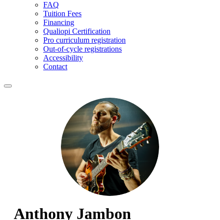
FAQ
Tuition Fees
Financing
Qualiopi Certification
Pro curriculum registration
Out-of-cycle registrations
Accessibility
Contact
Anthony Jambon