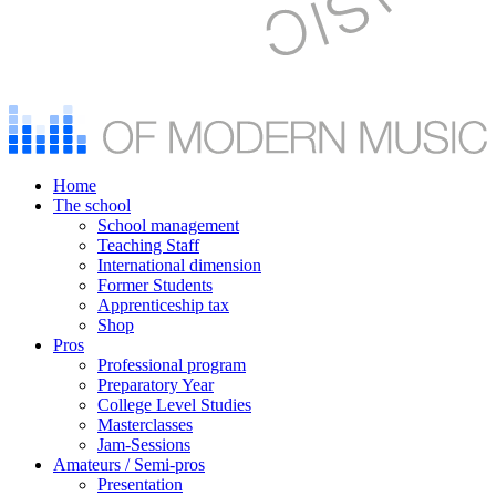
Home
The school
School management
Teaching Staff
International dimension
Former Students
Apprenticeship tax
Shop
Pros
Professional program
Preparatory Year
College Level Studies
Masterclasses
Jam-Sessions
Amateurs / Semi-pros
Presentation