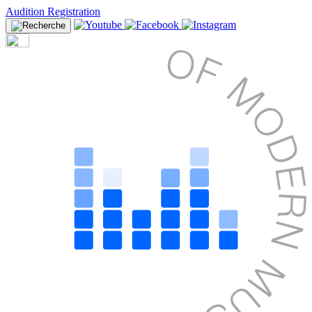
Audition Registration