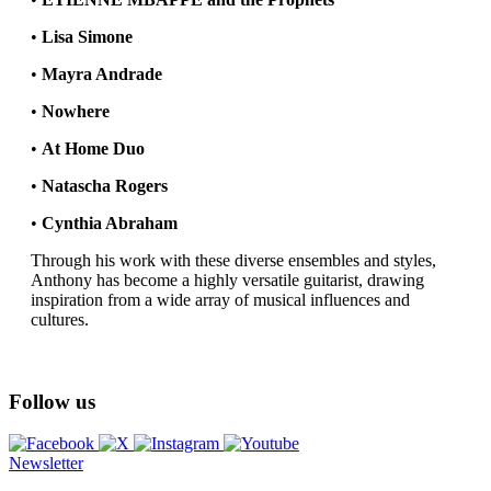
•
Lisa Simone
•
Mayra Andrade
•
Nowhere
•
At Home Duo
•
Natascha Rogers
•
Cynthia Abraham
Through his work with these diverse ensembles and styles,
Anthony has become a highly versatile guitarist, drawing
inspiration from a wide array of musical influences and
cultures.
Follow us
Newsletter