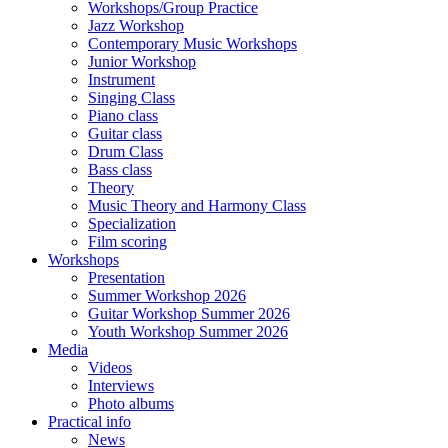
Workshops/Group Practice
Jazz Workshop
Contemporary Music Workshops
Junior Workshop
Instrument
Singing Class
Piano class
Guitar class
Drum Class
Bass class
Theory
Music Theory and Harmony Class
Specialization
Film scoring
Workshops
Presentation
Summer Workshop 2026
Guitar Workshop Summer 2026
Youth Workshop Summer 2026
Media
Videos
Interviews
Photo albums
Practical info
News