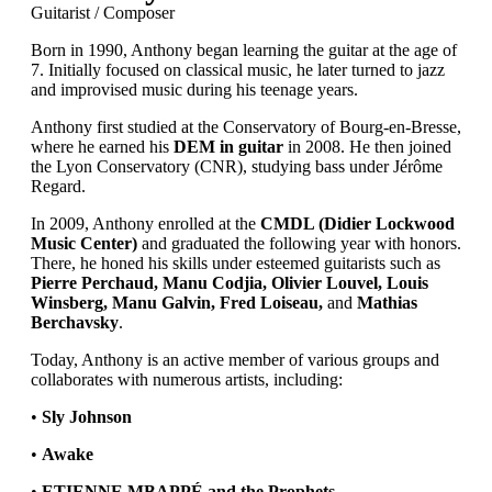
Guitarist / Composer
Born in 1990, Anthony began learning the guitar at the age of
7. Initially focused on classical music, he later turned to jazz
and improvised music during his teenage years.
Anthony first studied at the Conservatory of Bourg-en-Bresse,
where he earned his
DEM in guitar
in 2008. He then joined
the Lyon Conservatory (CNR), studying bass under Jérôme
Regard.
In 2009, Anthony enrolled at the
CMDL (Didier Lockwood
Music Center)
and graduated the following year with honors.
There, he honed his skills under esteemed guitarists such as
Pierre Perchaud, Manu Codjia, Olivier Louvel, Louis
Winsberg, Manu Galvin, Fred Loiseau,
and
Mathias
Berchavsky
.
Today, Anthony is an active member of various groups and
collaborates with numerous artists, including:
•
Sly Johnson
•
Awake
•
ETIENNE MBAPPÉ and the Prophets