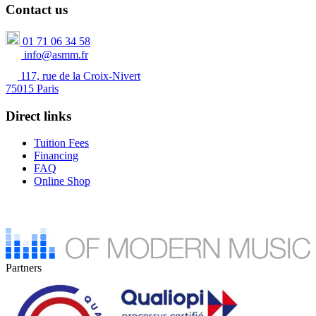
Contact us
01 71 06 34 58
info@asmm.fr
117, rue de la Croix-Nivert
75015 Paris
Direct links
Tuition Fees
Financing
FAQ
Online Shop
Partners