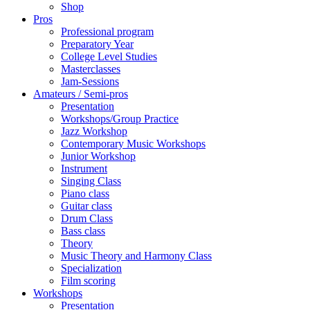
Shop
Pros
Professional program
Preparatory Year
College Level Studies
Masterclasses
Jam-Sessions
Amateurs / Semi-pros
Presentation
Workshops/Group Practice
Jazz Workshop
Contemporary Music Workshops
Junior Workshop
Instrument
Singing Class
Piano class
Guitar class
Drum Class
Bass class
Theory
Music Theory and Harmony Class
Specialization
Film scoring
Workshops
Presentation