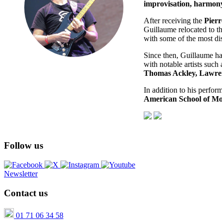
improvisation, harmony
After receiving the
Pierr
Guillaume relocated to t
with some of the most dis
Since then, Guillaume h
with notable artists such
Thomas Ackley, Lawren
In addition to his perfor
American School of M
Follow us
Newsletter
Contact us
01 71 06 34 58