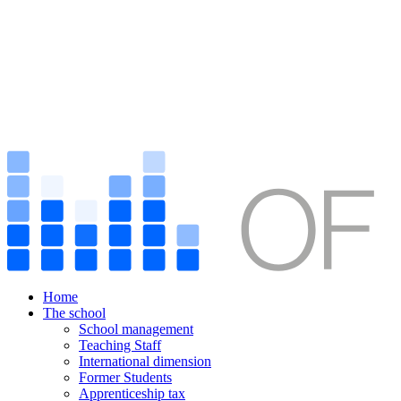
Home
The school
School management
Teaching Staff
International dimension
Former Students
Apprenticeship tax