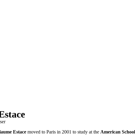
Estace
ser
laume Estace
moved to Paris in 2001 to study at the
American School