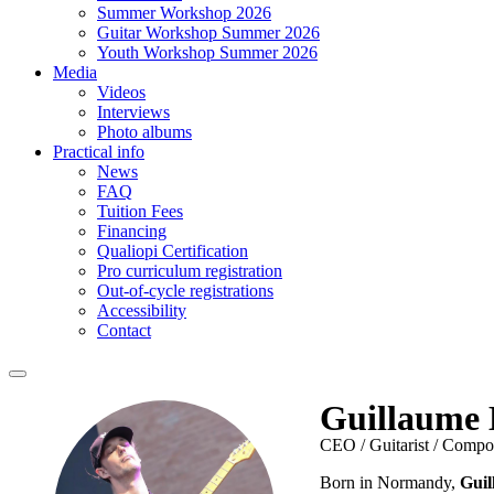
Summer Workshop 2026
Guitar Workshop Summer 2026
Youth Workshop Summer 2026
Media
Videos
Interviews
Photo albums
Practical info
News
FAQ
Tuition Fees
Financing
Qualiopi Certification
Pro curriculum registration
Out-of-cycle registrations
Accessibility
Contact
Guillaume 
CEO / Guitarist / Compo
Born in Normandy,
Guil