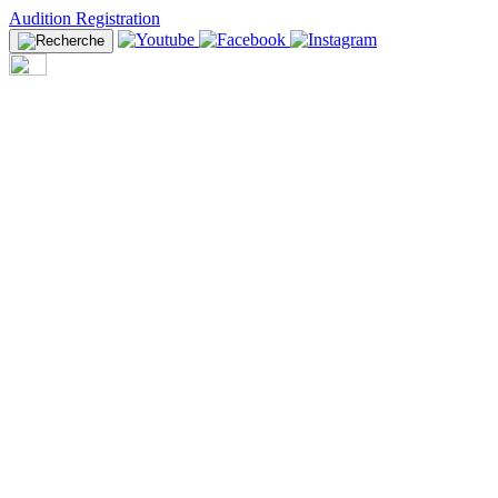
Audition Registration