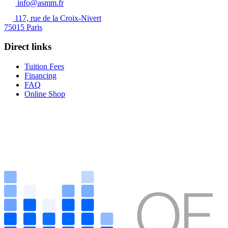
info@asmm.fr
117, rue de la Croix-Nivert
75015 Paris
Direct links
Tuition Fees
Financing
FAQ
Online Shop