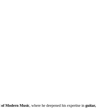
 of Modern Music
, where he deepened his expertise in
guitar,