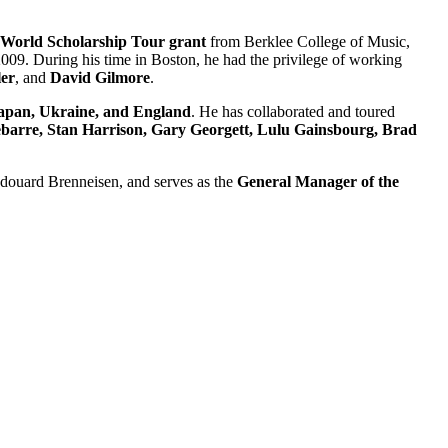
World Scholarship Tour grant
from Berklee College of Music,
009. During his time in Boston, he had the privilege of working
er
, and
David Gilmore
.
Japan, Ukraine, and England
. He has collaborated and toured
ebarre, Stan Harrison, Gary Georgett, Lulu Gainsbourg, Brad
Edouard Brenneisen, and serves as the
General Manager of the