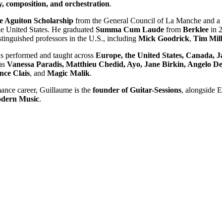
, composition, and orchestration
.
e Aguiton Scholarship
from the General Council of La Manche and a
he United States. He graduated
Summa Cum Laude
from
Berklee
in 2
tinguished professors in the U.S., including
Mick Goodrick
,
Tim Mill
as performed and taught across
Europe, the United States, Canada, 
 as
Vanessa Paradis, Matthieu Chedid, Ayo, Jane Birkin, Angelo D
ce Clais
, and
Magic Malik
.
mance career, Guillaume is the
founder of Guitar-Sessions
, alongside 
odern Music
.