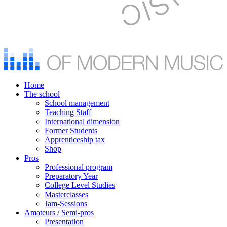
Home
The school
School management
Teaching Staff
International dimension
Former Students
Apprenticeship tax
Shop
Pros
Professional program
Preparatory Year
College Level Studies
Masterclasses
Jam-Sessions
Amateurs / Semi-pros
Presentation