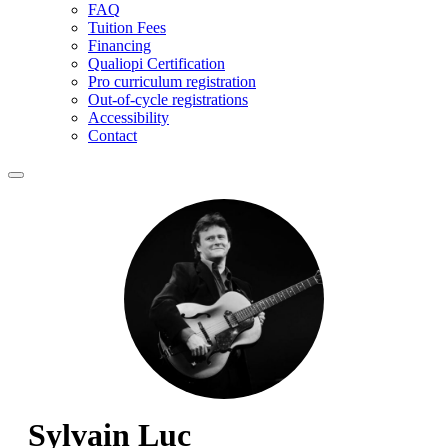
FAQ
Tuition Fees
Financing
Qualiopi Certification
Pro curriculum registration
Out-of-cycle registrations
Accessibility
Contact
Sylvain Luc