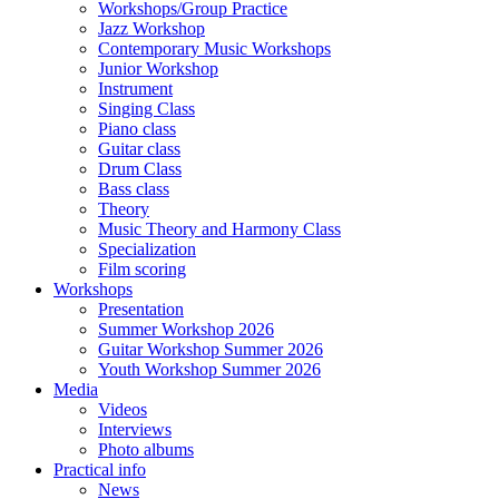
Workshops/Group Practice
Jazz Workshop
Contemporary Music Workshops
Junior Workshop
Instrument
Singing Class
Piano class
Guitar class
Drum Class
Bass class
Theory
Music Theory and Harmony Class
Specialization
Film scoring
Workshops
Presentation
Summer Workshop 2026
Guitar Workshop Summer 2026
Youth Workshop Summer 2026
Media
Videos
Interviews
Photo albums
Practical info
News