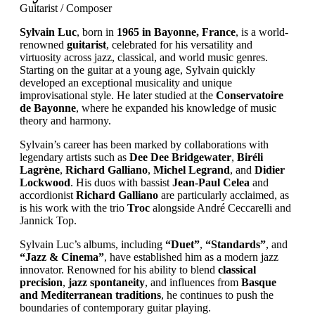
Guitarist / Composer
Sylvain Luc
, born in
1965 in Bayonne, France
, is a world-
renowned
guitarist
, celebrated for his versatility and
virtuosity across jazz, classical, and world music genres.
Starting on the guitar at a young age, Sylvain quickly
developed an exceptional musicality and unique
improvisational style. He later studied at the
Conservatoire
de Bayonne
, where he expanded his knowledge of music
theory and harmony.
Sylvain’s career has been marked by collaborations with
legendary artists such as
Dee Dee Bridgewater
,
Biréli
Lagrène
,
Richard Galliano
,
Michel Legrand
, and
Didier
Lockwood
. His duos with bassist
Jean-Paul Celea
and
accordionist
Richard Galliano
are particularly acclaimed, as
is his work with the trio
Troc
alongside André Ceccarelli and
Jannick Top.
Sylvain Luc’s albums, including
“Duet”
,
“Standards”
, and
“Jazz & Cinema”
, have established him as a modern jazz
innovator. Renowned for his ability to blend
classical
precision
,
jazz spontaneity
, and influences from
Basque
and Mediterranean traditions
, he continues to push the
boundaries of contemporary guitar playing.