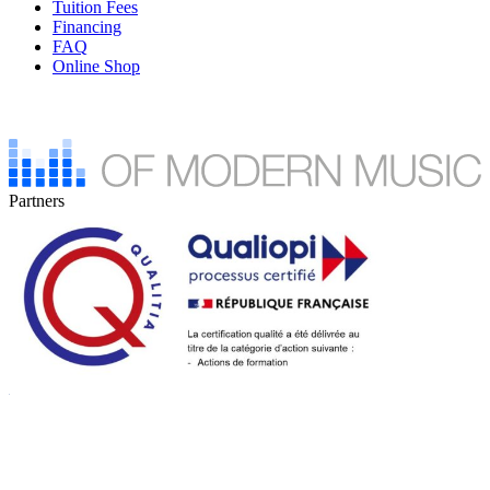
Tuition Fees
Financing
FAQ
Online Shop
Partners