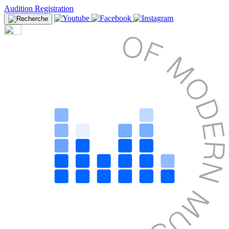
Audition Registration