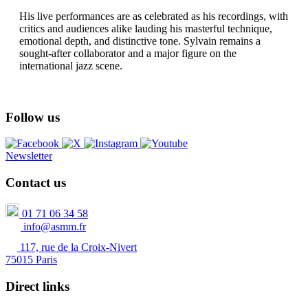
His live performances are as celebrated as his recordings, with
critics and audiences alike lauding his masterful technique,
emotional depth, and distinctive tone. Sylvain remains a
sought-after collaborator and a major figure on the
international jazz scene.
Follow us
Newsletter
Contact us
01 71 06 34 58
info@asmm.fr
117, rue de la Croix-Nivert
75015 Paris
Direct links