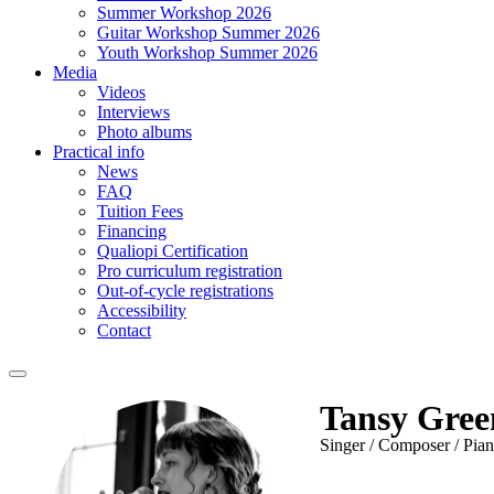
Summer Workshop 2026
Guitar Workshop Summer 2026
Youth Workshop Summer 2026
Media
Videos
Interviews
Photo albums
Practical info
News
FAQ
Tuition Fees
Financing
Qualiopi Certification
Pro curriculum registration
Out-of-cycle registrations
Accessibility
Contact
Tansy Gree
Singer / Composer / Pian