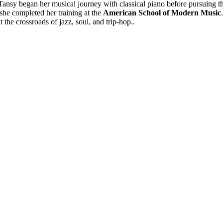
Tansy began her musical journey with classical piano before pursuing th
he completed her training at the
American School of Modern Music
 the crossroads of jazz, soul, and trip-hop..