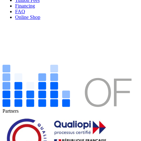
Tuition Fees
Financing
FAQ
Online Shop
Partners