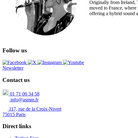
Originally from Ireland, 
moved to France, where s
offering a hybrid sound at
Follow us
Newsletter
Contact us
01 71 06 34 58
info@asmm.fr
117, rue de la Croix-Nivert
75015 Paris
Direct links