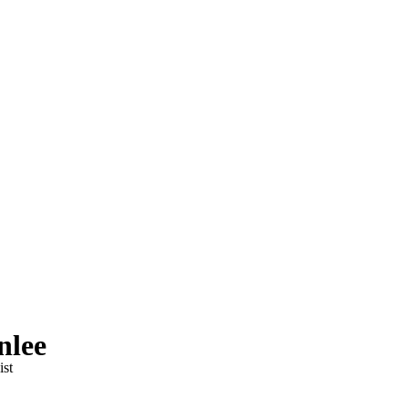
nlee
ist