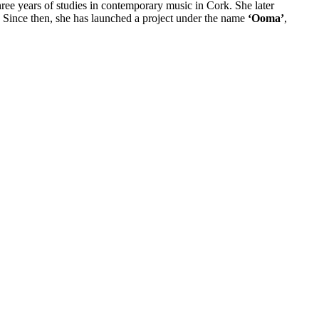
ree years of studies in contemporary music in Cork. She later
. Since then, she has launched a project under the name
‘Ooma’
,