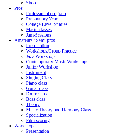
Shop
Pros
Professional program
Preparatory Year
College Level Studies
Masterclasses
Jam-Sessions
Amateurs / Semi-pros
Presentation
Workshops/Group Practice
Jazz Workshop
Contemporary Music Workshops
Junior Workshop
Instrument
Singing Class
Piano class
Guitar class
Drum Class
Bass class
Theory
Music Theory and Harmony Class
Specialization
Film scoring
Workshops
Presentation