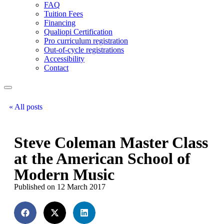
FAQ
Tuition Fees
Financing
Qualiopi Certification
Pro curriculum registration
Out-of-cycle registrations
Accessibility
Contact
« All posts
Steve Coleman Master Class
at the American School of
Modern Music
Published on 12 March 2017