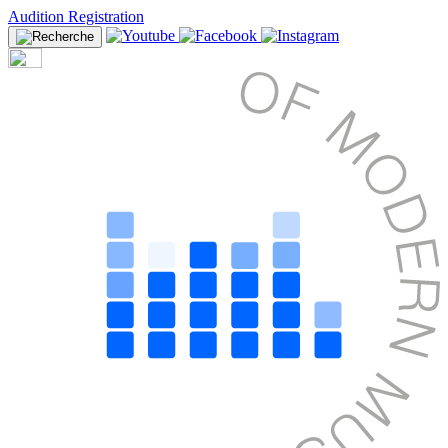
Audition Registration