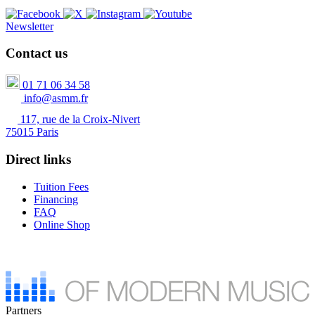
Newsletter
Contact us
01 71 06 34 58
info@asmm.fr
117, rue de la Croix-Nivert
75015 Paris
Direct links
Tuition Fees
Financing
FAQ
Online Shop
Partners