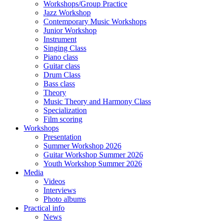
Workshops/Group Practice
Jazz Workshop
Contemporary Music Workshops
Junior Workshop
Instrument
Singing Class
Piano class
Guitar class
Drum Class
Bass class
Theory
Music Theory and Harmony Class
Specialization
Film scoring
Workshops
Presentation
Summer Workshop 2026
Guitar Workshop Summer 2026
Youth Workshop Summer 2026
Media
Videos
Interviews
Photo albums
Practical info
News