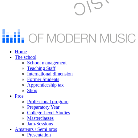
Home
The school
School management
Teaching Staff
International dimension
Former Students
Apprenticeship tax
Shop
Pros
Professional program
Preparatory Year
College Level Studies
Masterclasses
Jam-Sessions
Amateurs / Semi-pros
Presentation