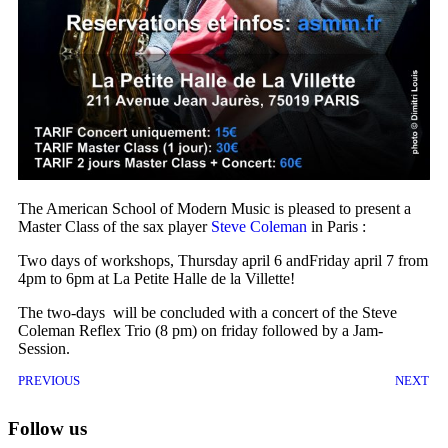
The American School of Modern Music is pleased to present a
Master Class of the sax player
Steve Coleman
in Paris :
Two days of workshops, Thursday april 6 andFriday april 7 from
4pm to 6pm at La Petite Halle de la Villette!
The two-days
will be concluded with a concert of the Steve
Coleman Reflex Trio (8 pm) on friday followed by a Jam-
Session.
PREVIOUS
NEXT
Follow us